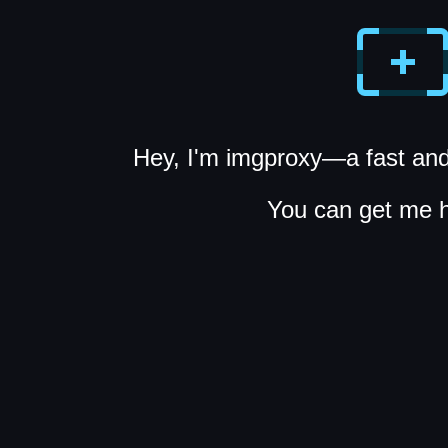
Hey, I'm imgproxy—a fast and
You can get me 